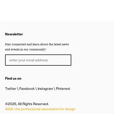
Newsletter
Stay connected and learn about the latest news
and events in our community!
Find us on
Twitter
Facebook
Instagram
Pinterest
©2026, All Rights Reserved.
AIGA | the professional association for design