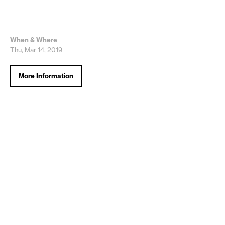
When & Where
Thu, Mar 14, 2019
More Information