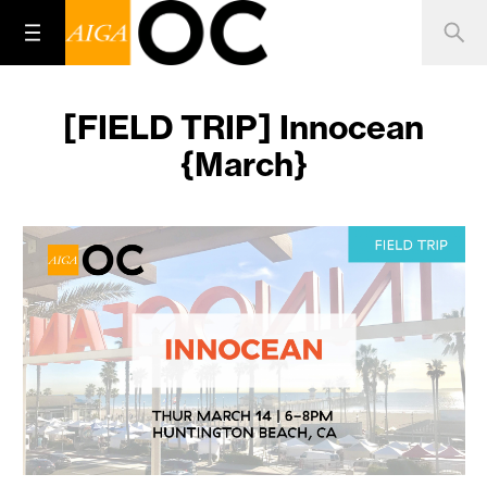
[FIELD TRIP] Innocean
{March}