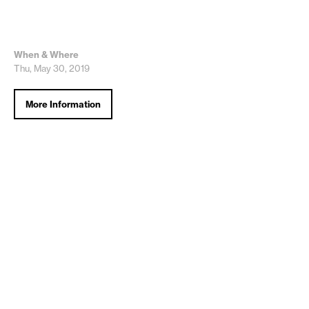
When & Where
Thu, May 30, 2019
More Information