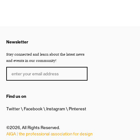
Newsletter
Stay connected and learn about the latest news
and events in our community!
Find us on
Twitter
Facebook
Instagram
Pinterest
©2026, All Rights Reserved.
AIGA | the professional association for design