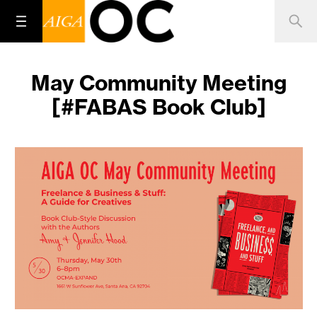
May Community Meeting
[#FABAS Book Club]