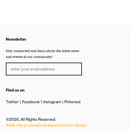
Newsletter
Stay connected and learn about the latest news
and events in our community!
Find us on
Twitter
Facebook
Instagram
Pinterest
©2026, All Rights Reserved.
AIGA | the professional association for design