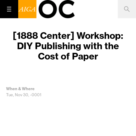
[1888 Center] Workshop:
DIY Publishing with the
Cost of Paper
When & Where
Tue, Nov 30, -0001