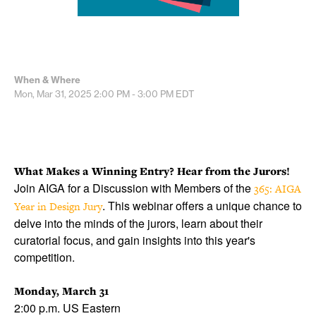
When & Where
Mon, Mar 31, 2025
2:00 PM - 3:00 PM
EDT
What Makes a Winning Entry? Hear from the Jurors!
Join AIGA for a Discussion with Members of the
365: AIGA
. This webinar offers a unique chance to
Year in Design Jury
delve into the minds of the jurors, learn about their
curatorial focus, and gain insights into this year's
competition.
Monday, March 31
2:00 p.m. US Eastern