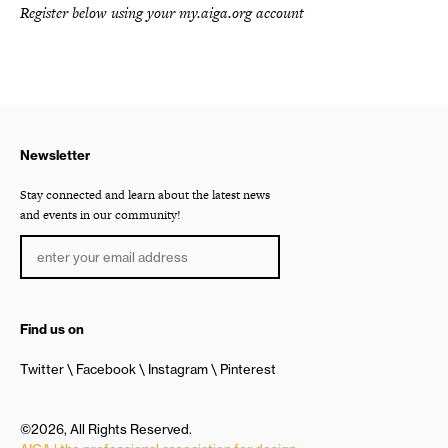
Register below using your my.aiga.org account
Newsletter
Stay connected and learn about the latest news
and events in our community!
Find us on
Twitter
Facebook
Instagram
Pinterest
©2026, All Rights Reserved.