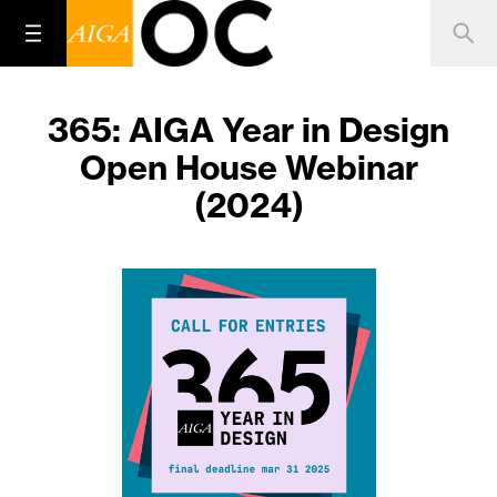
365: AIGA Year in Design
Open House Webinar
(2024)