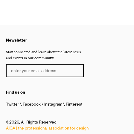
Newsletter
Stay connected and learn about the latest news
and events in our community!
Find us on
Twitter
Facebook
Instagram
Pinterest
©2026, All Rights Reserved.
AIGA | the professional association for design