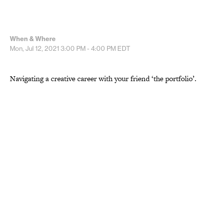
When & Where
Mon, Jul 12, 2021
3:00 PM - 4:00 PM
EDT
Navigating a creative career with your friend ‘the portfolio’.