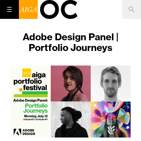
Adobe Design Panel |
Portfolio Journeys