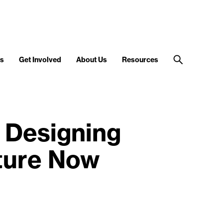
s
Get Involved
About Us
Resources
 Designing
uture Now