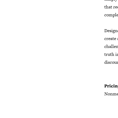
that re
comple
Design
create
challen
truth i
discour
Pricin
Nonme