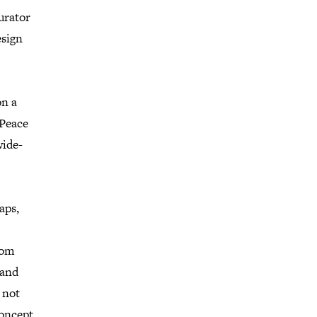
urator
esign
on a
 Peace
wide-
aps,
rom
 and
 not
concept