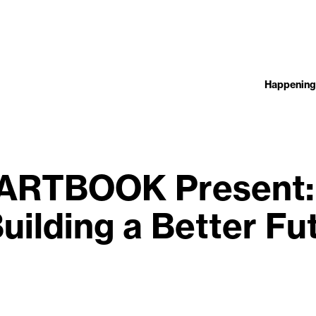
Happening
ARTBOOK Present:
uilding a Better F