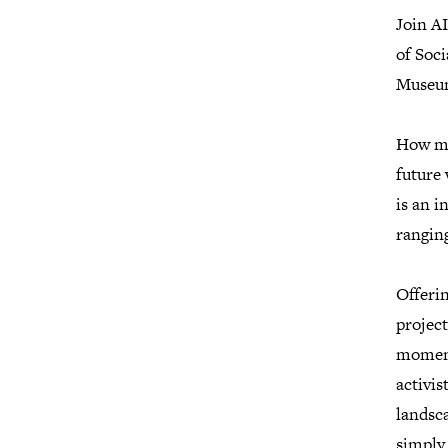
Join A
of Soc
Museum
How mig
future 
is an i
ranging
Offerin
project
moment
activis
landsca
simply 