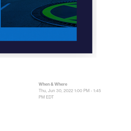
When & Where
Thu, Jun 30, 2022
1:00 PM - 1:45
PM
EDT