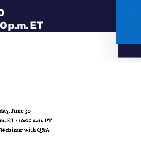
day, June 30
.m. ET / 10:00 a.m. PT
Webinar with Q&A