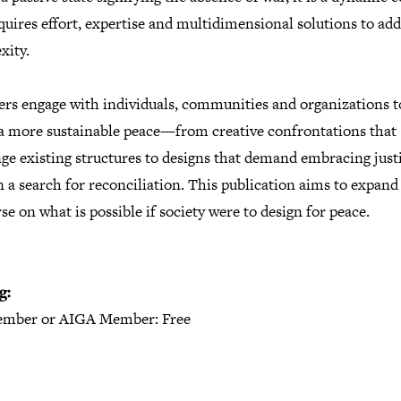
quires effort, expertise and multidimensional solutions to add
xity.
ers engage with individuals, communities and organizations t
 a more sustainable peace—from creative confrontations that
ge existing structures to designs that demand embracing just
n a search for reconciliation. This publication aims to expand
se on what is possible if society were to design for peace.
g:
mber or AIGA Member: Free