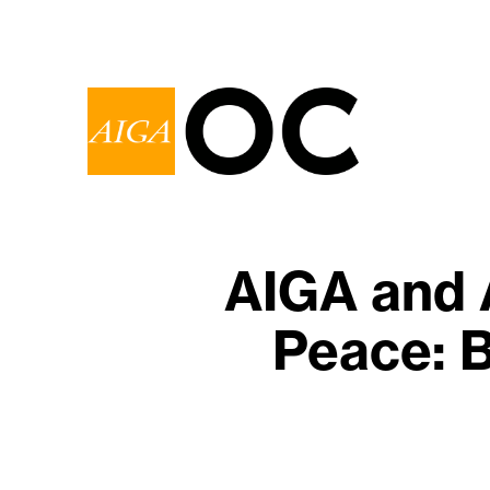
AIGA and 
Peace: B