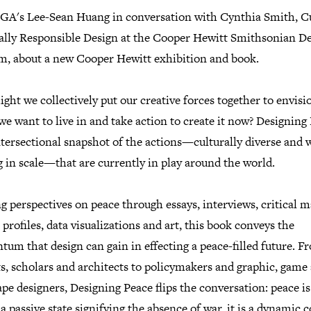
IGA's Lee-Sean Huang in conversation with Cynthia Smith, C
ially Responsible Design at the Cooper Hewitt Smithsonian D
, about a new Cooper Hewitt exhibition and book.
ht we collectively put our creative forces together to envisi
we want to live in and take action to create it now? Designing
ntersectional snapshot of the actions—culturally diverse and 
 in scale—that are currently in play around the world.
g perspectives on peace through essays, interviews, critical m
 profiles, data visualizations and art, this book conveys the
um that design can gain in effecting a peace-filled future. F
ts, scholars and architects to policymakers and graphic, game
pe designers, Designing Peace flips the conversation: peace is
a passive state signifying the absence of war, it is a dynamic 