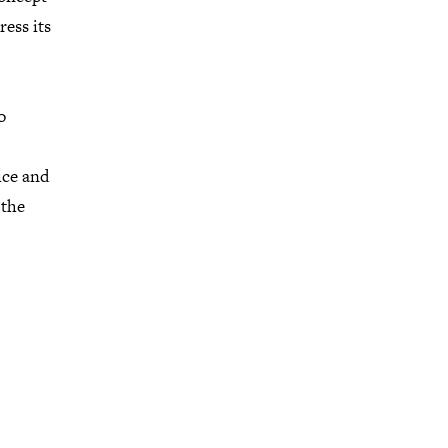
ress its
o
ice and
 the