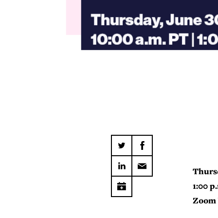
Thurs
1:00 p
Zoom 