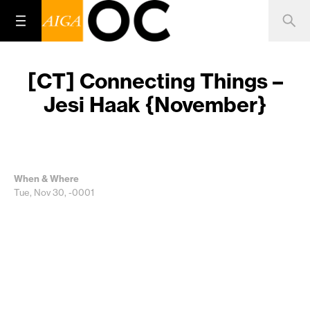
[CT] Connecting Things –
Jesi Haak {November}
When & Where
Tue, Nov 30, -0001