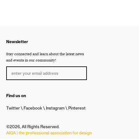
Newsletter
Stay connected and learn about the latest news
and events in our community!
Find us on
Twitter
Facebook
Instagram
Pinterest
©2026, All Rights Reserved.
AIGA | the professional association for design