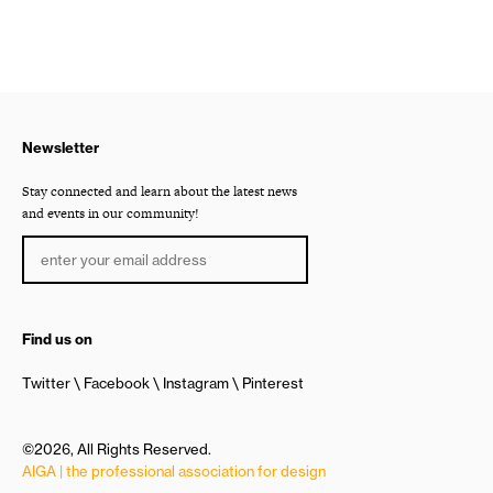
Newsletter
Stay connected and learn about the latest news
and events in our community!
Find us on
Twitter
Facebook
Instagram
Pinterest
©2026, All Rights Reserved.
AIGA | the professional association for design