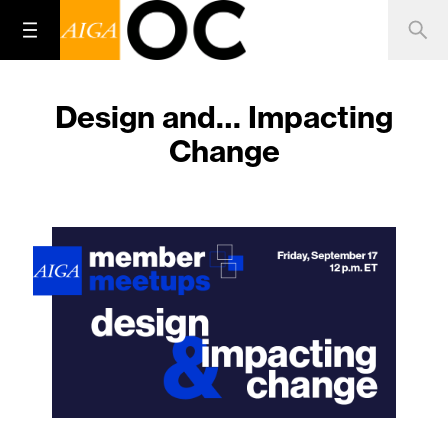
Design and… Impacting
Change