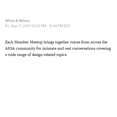
When & Where
Fri, Sep 17, 2021
12:00 PM - 12:45 PM
EDT
Each Member Meetup brings together voices from across the
AIGA community for intimate and real conversations covering
a wide range of design-related topics.