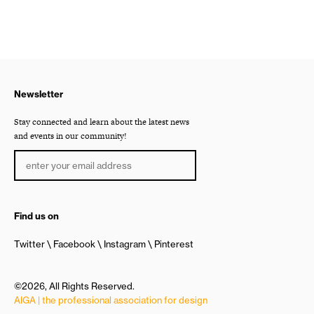
Newsletter
Stay connected and learn about the latest news
and events in our community!
Find us on
Twitter
Facebook
Instagram
Pinterest
©2026, All Rights Reserved.
AIGA | the professional association for design