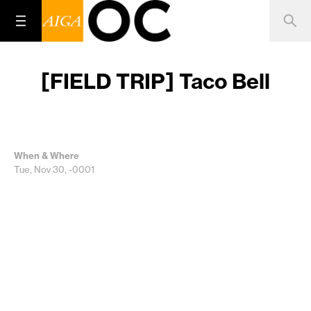
[FIELD TRIP] Taco Bell
When & Where
Tue, Nov 30, -0001