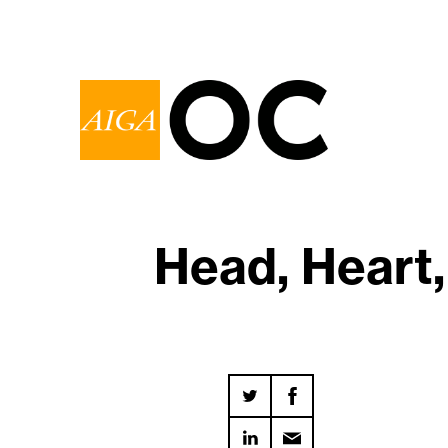
Head, Heart