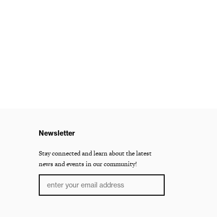
Newsletter
Stay connected and learn about the latest
news and events in our community!