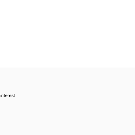
interest