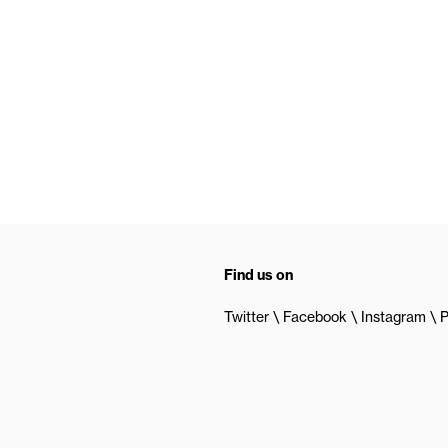
Find us on
Twitter
Facebook
Instagram
P