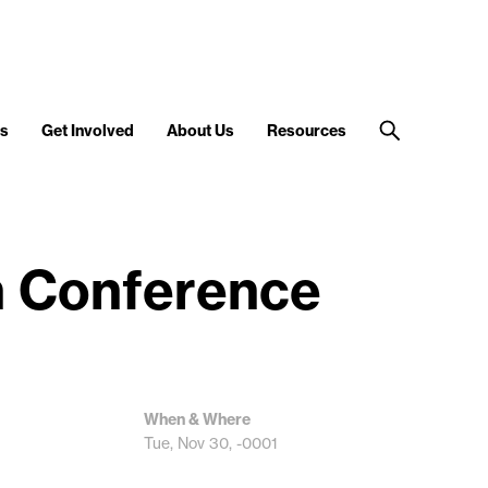
s
Get Involved
About Us
Resources
n Conference
When & Where
Tue, Nov 30, -0001