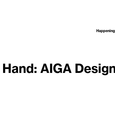
Happening
, Hand: AIGA Desig