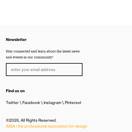
Newsletter
Stay connected and learn about the latest news
and events in our community!
Find us on
Twitter
Facebook
Instagram
Pinterest
©2026, All Rights Reserved.
AIGA | the professional association for design