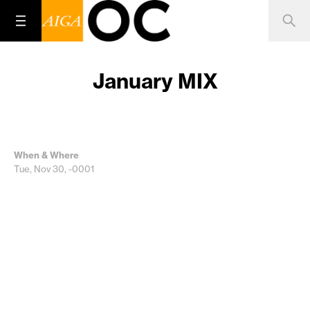
January MIX
When & Where
Tue, Nov 30, -0001