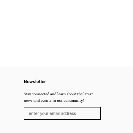
Newsletter
Stay connected and learn about the latest
news and events in our community!