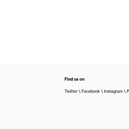
Find us on
Twitter
Facebook
Instagram
P