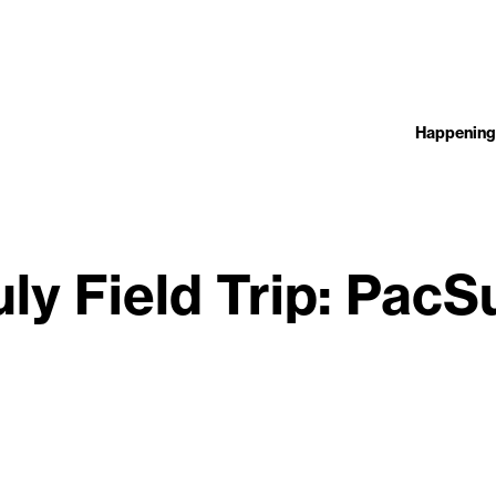
Happening
uly Field Trip: PacS