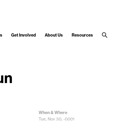
s
Get Involved
About Us
Resources
un
When & Where
Tue, Nov 30, -0001