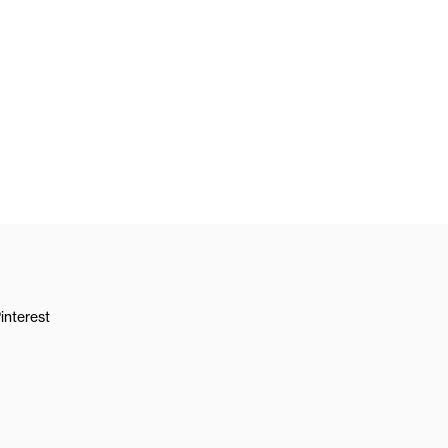
interest