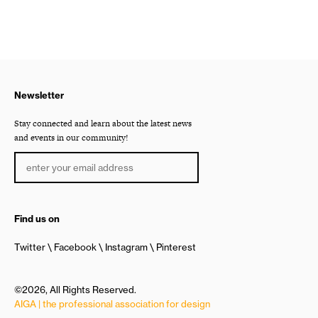
Newsletter
Stay connected and learn about the latest news
and events in our community!
Find us on
Twitter
Facebook
Instagram
Pinterest
©2026, All Rights Reserved.
AIGA | the professional association for design