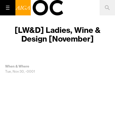
[LW&D] Ladies, Wine &
Design [November]
When & Where
Tue, Nov 30, -0001