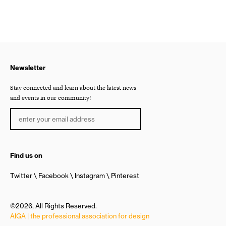
Newsletter
Stay connected and learn about the latest news
and events in our community!
Find us on
Twitter
Facebook
Instagram
Pinterest
©2026, All Rights Reserved.
AIGA | the professional association for design