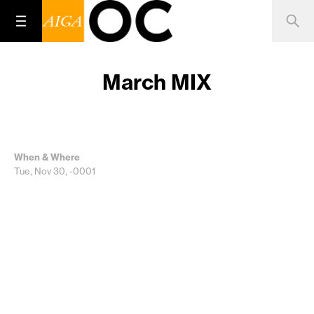
March MIX
When & Where
Tue, Nov 30, -0001