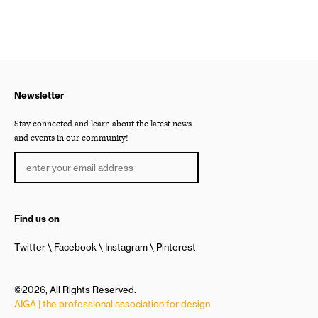
Newsletter
Stay connected and learn about the latest news
and events in our community!
Find us on
Twitter
Facebook
Instagram
Pinterest
©2026, All Rights Reserved.
AIGA | the professional association for design