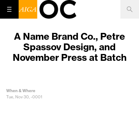
A Name Brand Co., Petre
Spassov Design, and
November Press at Batch
When & Where
Tue, Nov 30, -0001