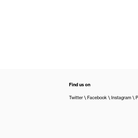
Find us on
Twitter
Facebook
Instagram
P