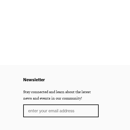
Newsletter
Stay connected and learn about the latest
news and events in our community!