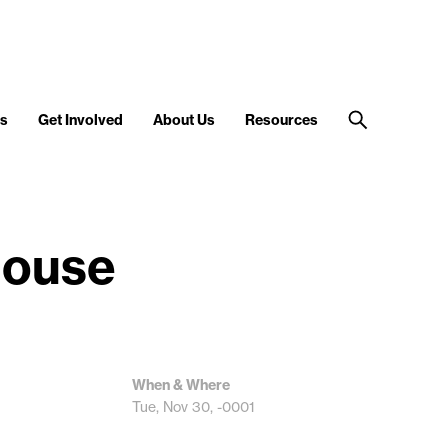
s
Get Involved
About Us
Resources
House
When & Where
Tue, Nov 30, -0001