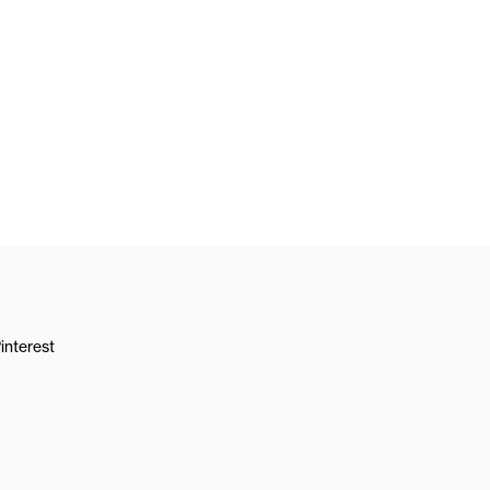
interest