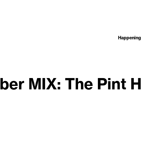
Happening
ber MIX: The Pint 