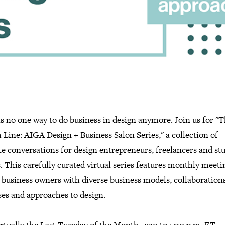
s no one way to do business in design anymore. Join us for "
Line: AIGA Design + Business Salon Series," a collection of
e conversations for design entrepreneurs, freelancers and st
 This carefully curated virtual series features monthly meeti
 business owners with diverse business models, collaborations
ses and approaches to design.