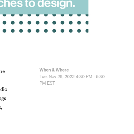
When & Where
The
Tue, Nov 29, 2022
4:30 PM - 5:30
PM
EST
udio
ngs
,