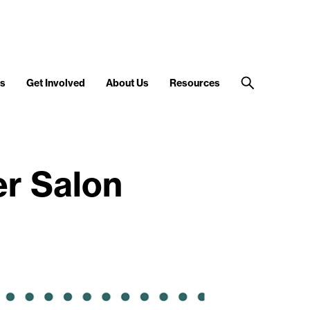
s
Get Involved
About Us
Resources
r Salon