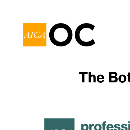
The Bo