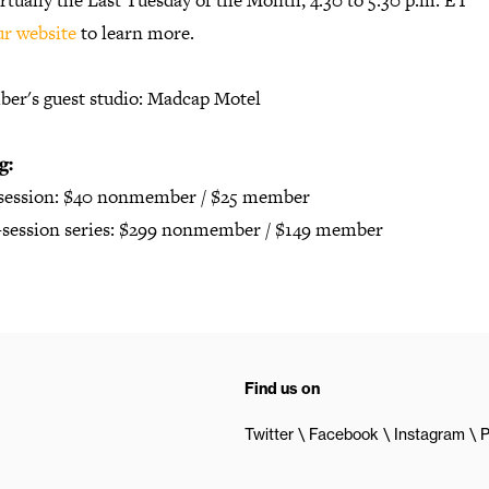
rtually the Last Tuesday of the Month, 4:30 to 5:30 p.m. ET
ur website
to learn more.
er's guest studio: Madcap Motel
g:
 session: $40 nonmember / $25 member
2-session series: $299 nonmember / $149 member
Find us on
Twitter
Facebook
Instagram
P