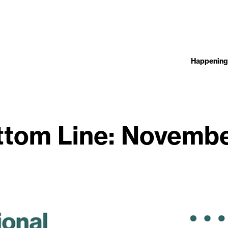
Happening
ttom Line: Novembe