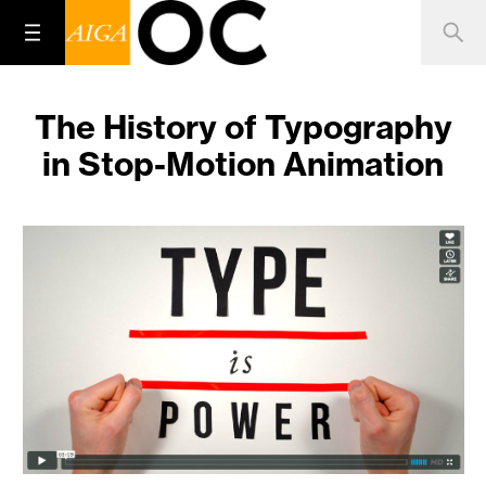
The History of Typography
in Stop-Motion Animation