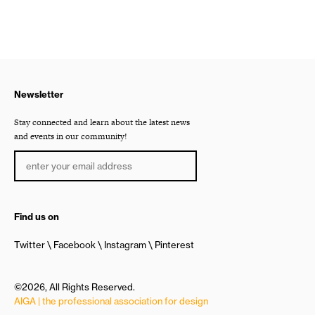
Newsletter
Stay connected and learn about the latest news
and events in our community!
Find us on
Twitter
Facebook
Instagram
Pinterest
©2026, All Rights Reserved.
AIGA | the professional association for design