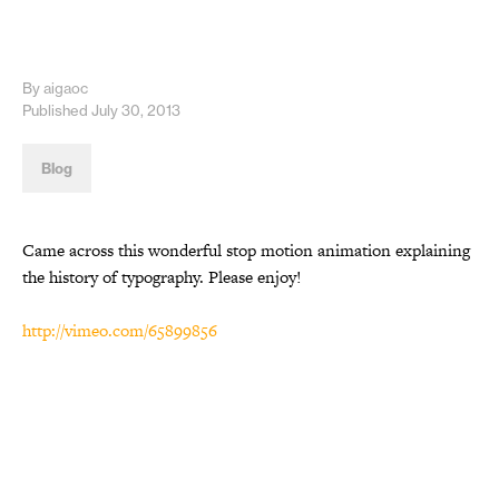
By aigaoc
Published July 30, 2013
Blog
Came across this wonderful stop motion animation explaining
the history of typography. Please enjoy!
http://vimeo.com/65899856