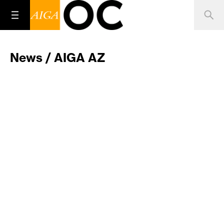
News / AIGA AZ