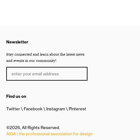
Newsletter
Stay connected and learn about the latest news
and events in our community!
Find us on
Twitter
Facebook
Instagram
Pinterest
©2026, All Rights Reserved.
AIGA | the professional association for design