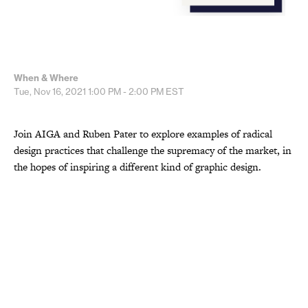
When & Where
Tue, Nov 16, 2021
1:00 PM - 2:00 PM
EST
Join AIGA and Ruben Pater to explore examples of radical
design practices that challenge the supremacy of the market, in
the hopes of inspiring a different kind of graphic design.