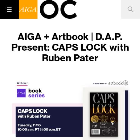
AIGA + Artbook | D.A.P.
Present: CAPS LOCK with
Ruben Pater