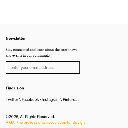
Newsletter
Stay connected and learn about the latest news
and events in our community!
Find us on
Twitter
Facebook
Instagram
Pinterest
©2026, All Rights Reserved.
AIGA | the professional association for design