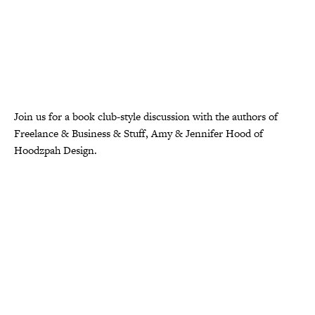
Join us for a book club-style discussion with the authors of
Freelance & Business & Stuff, Amy & Jennifer Hood of
Hoodzpah Design.