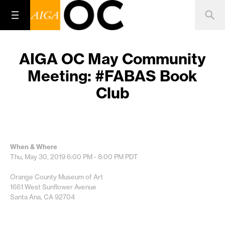
AIGA OC May Community
Meeting: #FABAS Book
Club
When & Where
Thu, May 30, 2019
6:00 PM - 8:00 PM
PDT
Orange County Museum of Art
1661 West Sunflower Avenue
Santa Ana, CA 92704