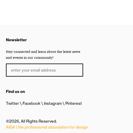
Newsletter
Stay connected and learn about the latest news
and events in our community!
Find us on
Twitter
Facebook
Instagram
Pinterest
©2026, All Rights Reserved.
AIGA | the professional association for design