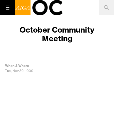
October Community
Meeting
When & Where
Tue, Nov 30, -0001