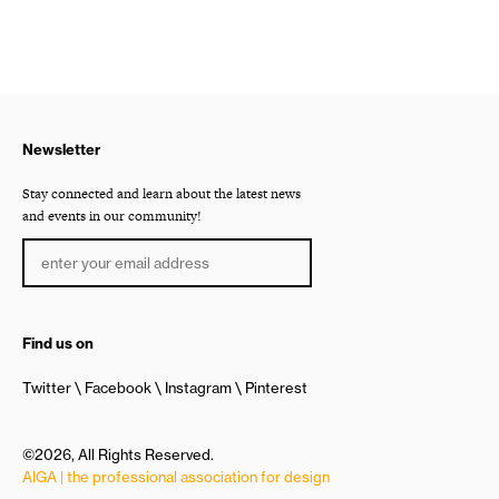
Newsletter
Stay connected and learn about the latest news
and events in our community!
Find us on
Twitter
Facebook
Instagram
Pinterest
©2026, All Rights Reserved.
AIGA | the professional association for design