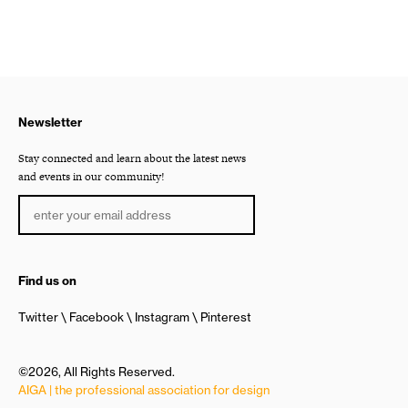
Newsletter
Stay connected and learn about the latest news
and events in our community!
Find us on
Twitter
Facebook
Instagram
Pinterest
©2026, All Rights Reserved.
AIGA | the professional association for design