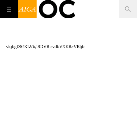
vkjbgDS?KLVb/lSDVB svdbVXKB>VBljb