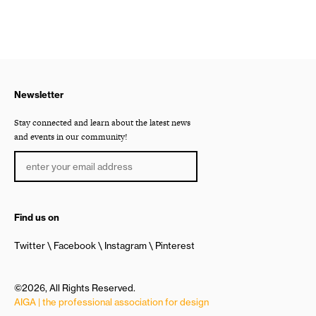
Newsletter
Stay connected and learn about the latest news
and events in our community!
Find us on
Twitter
Facebook
Instagram
Pinterest
©2026, All Rights Reserved.
AIGA | the professional association for design