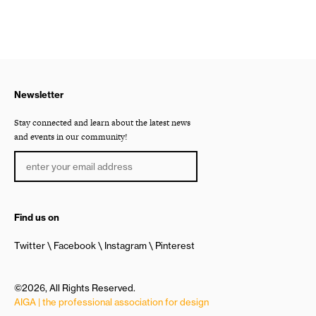
Newsletter
Stay connected and learn about the latest news
and events in our community!
Find us on
Twitter
Facebook
Instagram
Pinterest
©2026, All Rights Reserved.
AIGA | the professional association for design