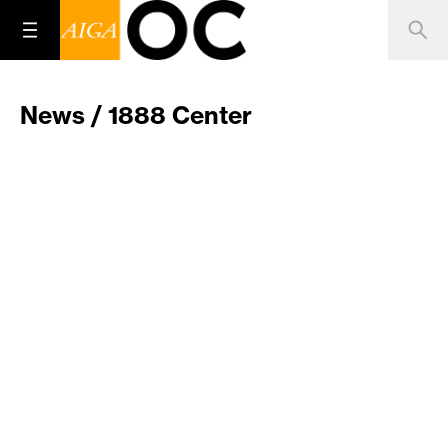
News / 1888 Center