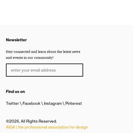
Newsletter
Stay connected and learn about the latest news
and events in our community!
Find us on
Twitter
Facebook
Instagram
Pinterest
©2026, All Rights Reserved.
AIGA | the professional association for design