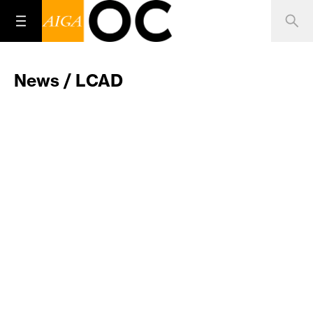
News / LCAD