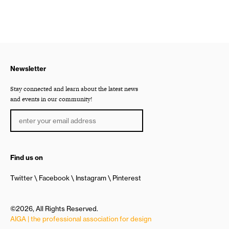
Newsletter
Stay connected and learn about the latest news
and events in our community!
Find us on
Twitter
Facebook
Instagram
Pinterest
©2026, All Rights Reserved.
AIGA | the professional association for design