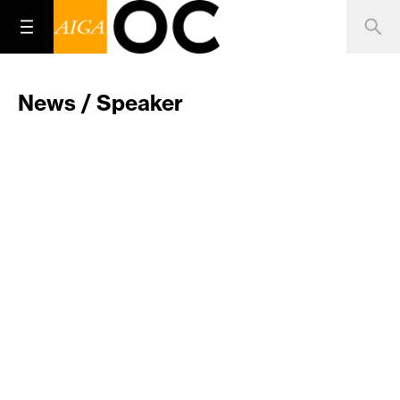
News / Speaker